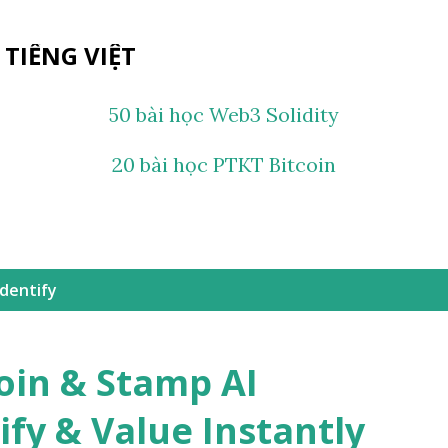
Chuyển đến nội dung chính
 TIẾNG VIỆT
50 bài học Web3 Solidity
20 bài học PTKT Bitcoin
Identify
oin & Stamp AI
ify & Value Instantly