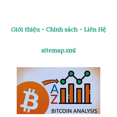
are or common) Grade its condition using
XF, AU, UNC…) Explore the historical
Giới thiệu - Chính sách - Liên Hệ
e flipping through thick catalogs or
in & Stamp Scan AI makes collecting
sitemap.xml