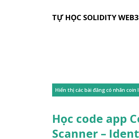
TỰ HỌC SOLIDITY WEB3
B
Hiển thị các bài đăng có nhãn
coin 
à
i
Học code app C
đ
Scanner – Ident
ă