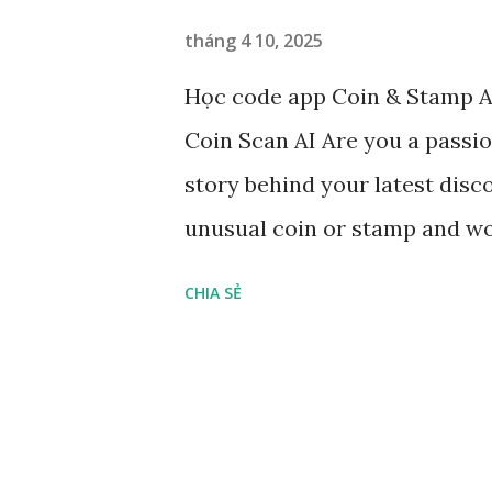
n
tháng 4 10, 2025
g
Học code app Coin & Stamp AI
Coin Scan AI Are you a passio
story behind your latest dis
unusual coin or stamp and won
Scan – Identify, value, and o
CHIA SẺ
AI is your ultimate pocket exp
Just snap a photo, and let our
exact name of your coin or s
of minting Estimate its curre
its denomination and metal com