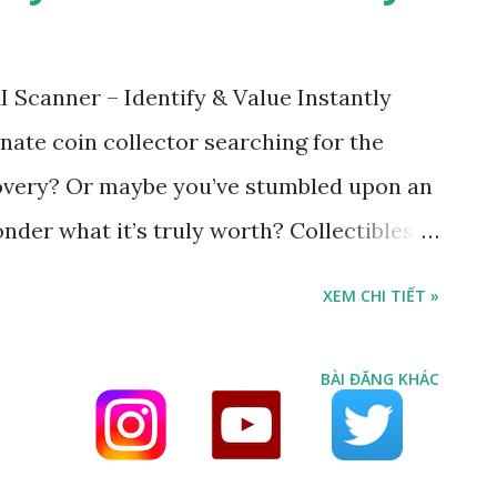
 Scanner – Identify & Value Instantly
nate coin collector searching for the
covery? Or maybe you’ve stumbled upon an
der what it’s truly worth? Collectibles
rganize your rare items. Stamp & Coin Scan
XEM CHI TIẾT »
ert — built by collectors, for collectors.
 intelligent system instantly: Identify the
BÀI ĐĂNG KHÁC
tamp Reveal the issuing country and year
nt collector market value (USD) Uncover
position (gold, silver, copper, etc.)