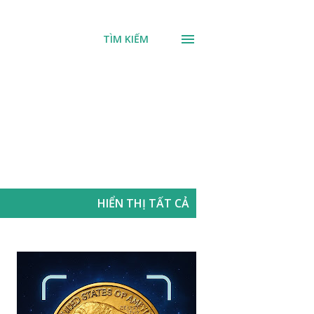
TÌM KIẾM
HIỂN THỊ TẤT CẢ